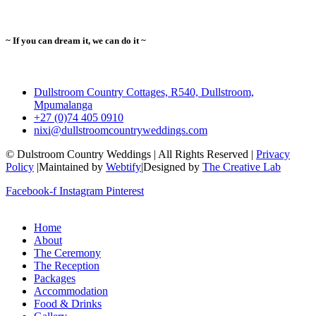
~ If you can dream it, we can do it ~
Dullstroom Country Cottages, R540, Dullstroom,
Mpumalanga
+27 (0)74 405 0910
nixi@dullstroomcountryweddings.com
© Dulstroom Country Weddings | All Rights Reserved |
Privacy
Policy
|Maintained by
Webtify
|Designed by
The Creative Lab
Facebook-f
Instagram
Pinterest
Home
About
The Ceremony
The Reception
Packages
Accommodation
Food & Drinks