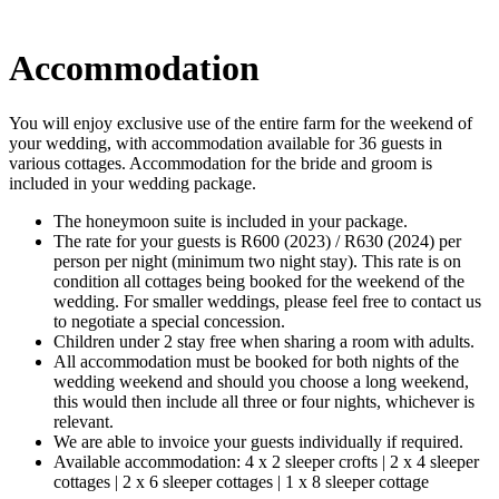
Accommodation
You will enjoy exclusive use of the entire farm for the weekend of
your wedding, with accommodation available for 36 guests in
various cottages. Accommodation for the bride and groom is
included in your wedding package.
The honeymoon suite is included in your package.
The rate for your guests is R600 (2023) / R630 (2024) per
person per night (minimum two night stay). This rate is on
condition all cottages being booked for the weekend of the
wedding. For smaller weddings, please feel free to contact us
to negotiate a special concession.
Children under 2 stay free when sharing a room with adults.
All accommodation must be booked for both nights of the
wedding weekend and should you choose a long weekend,
this would then include all three or four nights, whichever is
relevant.
We are able to invoice your guests individually if required.
Available accommodation: 4 x 2 sleeper crofts | 2 x 4 sleeper
cottages | 2 x 6 sleeper cottages | 1 x 8 sleeper cottage