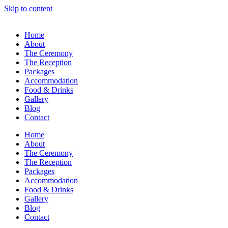
Skip to content
Home
About
The Ceremony
The Reception
Packages
Accommodation
Food & Drinks
Gallery
Blog
Contact
Home
About
The Ceremony
The Reception
Packages
Accommodation
Food & Drinks
Gallery
Blog
Contact