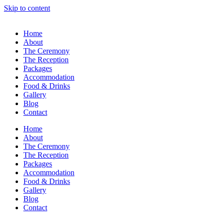
Skip to content
Home
About
The Ceremony
The Reception
Packages
Accommodation
Food & Drinks
Gallery
Blog
Contact
Home
About
The Ceremony
The Reception
Packages
Accommodation
Food & Drinks
Gallery
Blog
Contact