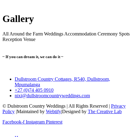
Gallery
All
Around the Farm
Weddings
Accommodation
Ceremony Spots
Reception Venue
~ If you can dream it, we can do it ~
Dullstroom Country Cottages, R540, Dullstroom,
Mpumalanga
+27 (0)74 405 0910
nixi@dullstroomcountryweddings.com
© Dulstroom Country Weddings | All Rights Reserved |
Privacy
Policy
|Maintained by
Webtify
|Designed by
The Creative Lab
Facebook-f
Instagram
Pinterest