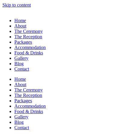
Skip to content
Home
About
The Ceremony
The Reception
Packages
Accommodation
Food & Drinks
Gallery
Blog
Contact
Home
About
The Ceremony
The Reception
Packages
Accommodation
Food & Drinks
Gallery
Blog
Contact