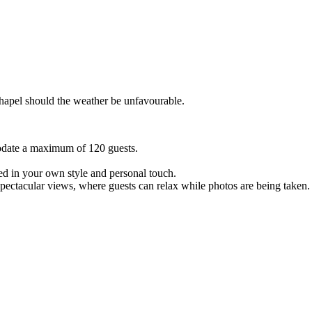
hapel should the weather be unfavourable.
date a maximum of 120 guests.
ed in your own style and personal touch.
spectacular views, where guests can relax while photos are being taken.