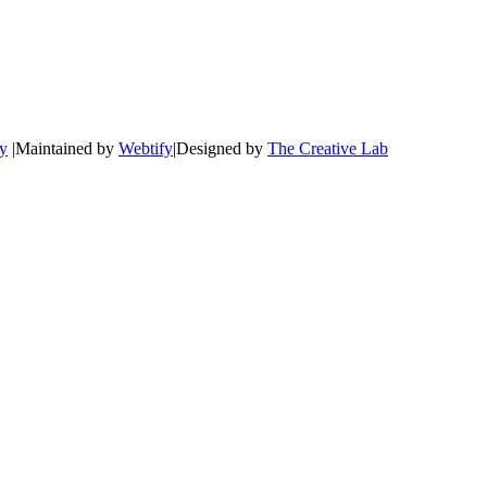
cy
|Maintained by
Webtify
|Designed by
The Creative Lab