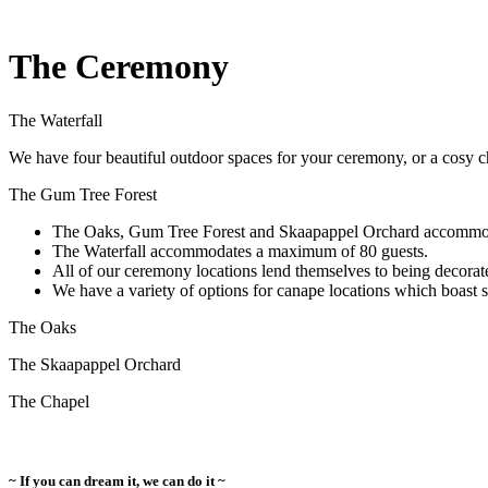
The Ceremony
The Waterfall
We have four beautiful outdoor spaces for your ceremony, or a cosy c
The Gum Tree Forest
The Oaks, Gum Tree Forest and Skaapappel Orchard accommo
The Waterfall accommodates a maximum of 80 guests.
All of our ceremony locations lend themselves to being decorat
We have a variety of options for canape locations which boast 
The Oaks
The Skaapappel Orchard
The Chapel
~ If you can dream it, we can do it ~