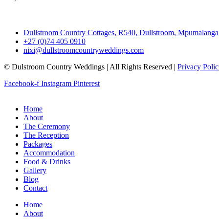
Dullstroom Country Cottages, R540, Dullstroom, Mpumalanga
+27 (0)74 405 0910
nixi@dullstroomcountryweddings.com
© Dulstroom Country Weddings | All Rights Reserved |
Privacy Poli
Facebook-f
Instagram
Pinterest
Home
About
The Ceremony
The Reception
Packages
Accommodation
Food & Drinks
Gallery
Blog
Contact
Home
About